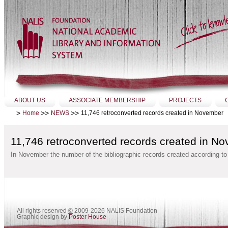
Skip
to
content.
|
Skip
to
navigation
Sections
ABOUT US
ASSOCIATE MEMBERSHIP
PROJECTS
>
>>
>>
11,746 retroconverted records created in November
Home
NEWS
11,746 retroconverted records created in N
In November the number of the bibliographic records created according t
All rights reserved
©
2009-2026 NALIS Foundation
Graphic design by
Poster House