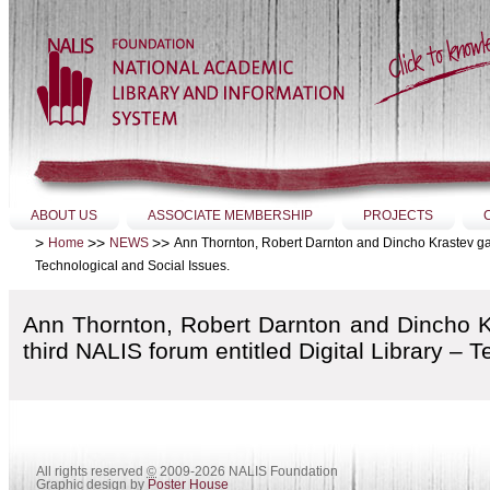
Skip
to
content.
|
Skip
to
navigation
Sections
ABOUT US
ASSOCIATE MEMBERSHIP
PROJECTS
>
>>
>>
Ann Thornton, Robert Darnton and Dincho Krastev gave a
Home
NEWS
Technological and Social Issues.
Ann Thornton, Robert Darnton and Dincho Kra
third NALIS forum entitled Digital Library – 
All rights reserved
©
2009-2026 NALIS Foundation
Graphic design by
Poster House