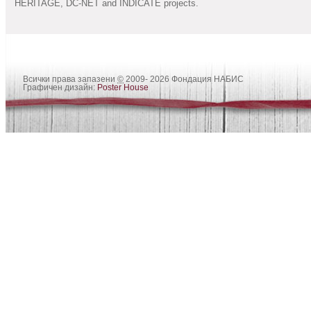
HERITAGE, DC-NET and INDICATE projects.
Всички права запазени
©
2009- 2026 Фондация НАБИС
Графичен дизайн:
Poster House