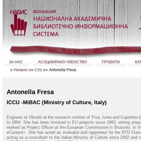
Прескачане
на
съдържание.
|
Прескачане
до
навигация
Секции
ЗА НАС
АСОЦИИРАНО ЧЛЕНСТВО
ПРОЕКТИ
КА
>
>>
>>
Antonella Fresa
Начало
CVs
Antonella Fresa
ICCU -MiBAC (Ministry of Culture, Italy)
Engineer at Olivetti at the research centres of Pisa, Ivrea and Cupertin
to 1994. She has been involved in EU projects since 1993, writing prop
worked as Project Officer at the European Commission in Brussels. In 
eContent+. She has acted as evaluator and rapporteur for the RTD Fram
acting as a consultant to the Italian Ministry of Culture since 2002 an