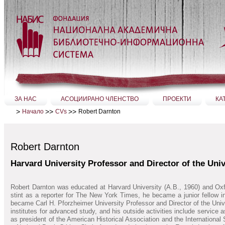
Прескачане
на
съдържание.
|
Прескачане
до
навигация
Секции
ЗА НАС
АСОЦИИРАНО ЧЛЕНСТВО
ПРОЕКТИ
КА
>
>>
>>
Robert Darnton
Начало
CVs
Robert Darnton
Harvard University Professor and Director of the Univ
Robert Darnton was educated at Harvard University (A.B., 1960) and Oxfo
stint as a reporter for The New York Times, he became a junior fellow 
became Carl H. Pforzheimer University Professor and Director of the Unive
institutes for advanced study, and his outside activities include service
as president of the American Historical Association and the Internationa