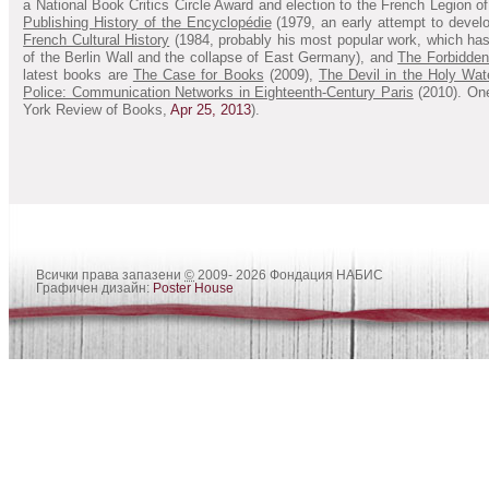
a National Book Critics Circle Award and election to the French Legion 
Publishing History of the Encyclopédie
(1979, an early attempt to develo
French Cultural History
(1984, probably his most popular work, which has
of the Berlin Wall and the collapse of East Germany), and
The Forbidden 
latest books are
The Case for Books
(2009),
The Devil in the Holy Wat
Police: Communication Networks in Eighteenth-Century Paris
(2010). One 
York Review of Books,
Apr 25, 2013
).
Всички права запазени
©
2009- 2026 Фондация НАБИС
Графичен дизайн:
Poster House