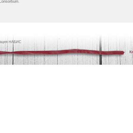
 Consortium.
дация НАБИС
К