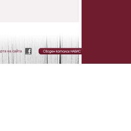
арта на сайта