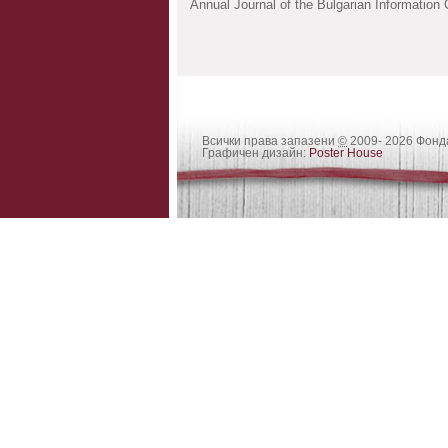
Annual Journal of the Bulgarian Information
Всички права запазени
©
2009- 2026 Фон
Графичен дизайн:
Poster House