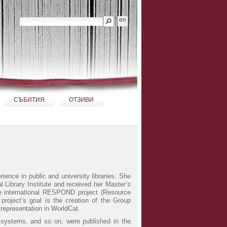
Търсене
en
Разширено търсене...
СЪБИТИЯ
ОТЗИВИ
ience in public and university libraries. She
l Library Institute and received her Master’s
he international RESPOND project (Resource
roject’s goal is the creation of the Group
representation in WorldCat.
ry systems, and so on, were published in the