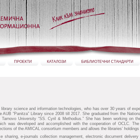
ПРОЕКТИ
КАТАЛОЗИ
БИБЛИОТЕЧНИ СТАНДАРТИ
n library science and information technologies, who has over 30 years of exper
 the AUB “Panitza” Library since 2008 till 2017. She graduated from the Nationa
iko Tarnovo University “SS. Cyril & Methodius.” She has been working on t
hich was developed and accomplished with the cooperation of OCLC. The p
ctions of the AMICAL consortium members and allows the libraries’ holdings 
urce sharing, e-journals collection management, electronic document delive