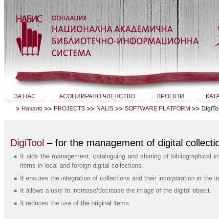
Прескачане
на
съдържание.
|
Прескачане
до
навигация
Секции
ЗА НАС
АСОЦИИРАНО ЧЛЕНСТВО
ПРОЕКТИ
КАТ
>
>>
>>
>>
>>
DigiTo
Начало
PROJECTS
NALIS
SOFTWARE PLATFORM
DigiTool
– for the management of digital collecti
It aids the management, cataloguing and sharing of bibliographical in
items in local and foreign digital collections.
It ensures the integration of collections and their incorporation in the i
It allows a user to increase/decrease the image of the digital object.
It reduces the use of the original items.