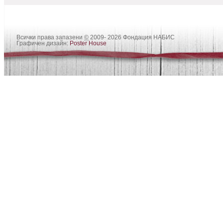
Всички права запазени
©
2009- 2026 Фондация НАБИС
Графичен дизайн:
Poster House