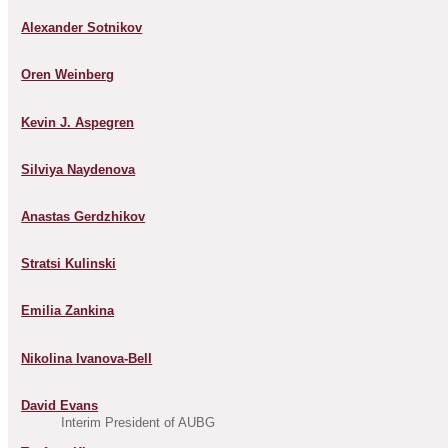
Alexander Sotnikov
Oren Weinberg
Kevin J. Aspegren
Silviya Naydenova
Anastas Gerdzhikov
Stratsi Kulinski
Emilia Zankina
Nikolina Ivanova-Bell
David Evans
Interim President of AUBG