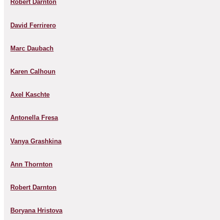
Robert Darnton
David Ferrirero
Marc Daubach
Karen Calhoun
Axel Kaschte
Antonella Fresa
Vanya Grashkina
Ann Thornton
Robert Darnton
Boryana Hristova