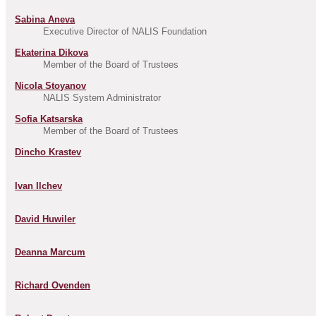
Sabina Aneva
Executive Director of NALIS Foundation
Ekaterina Dikova
Member of the Board of Trustees
Nicola Stoyanov
NALIS System Administrator
Sofia Katsarska
Member of the Board of Trustees
Dincho Krastev
Ivan Ilchev
David Huwiler
Deanna Marcum
Richard Ovenden