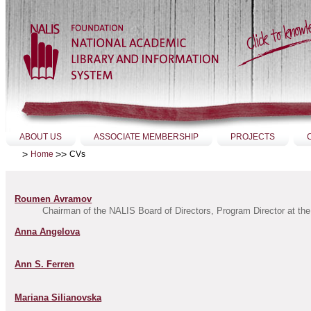
Skip
to
content.
|
Skip
to
navigation
Sections
ABOUT US
ASSOCIATE MEMBERSHIP
PROJECTS
>
>>
CVs
Home
Roumen Avramov
Chairman of the NALIS Board of Directors, Program Director at the 
Anna Angelova
Ann S. Ferren
Mariana Silianovska