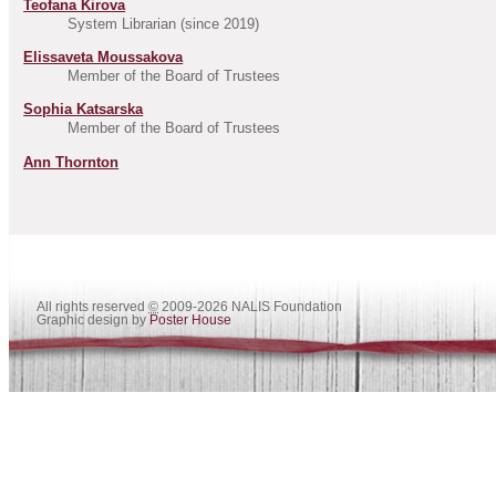
Teofana Kirova
System Librarian (since 2019)
Elissaveta Moussakova
Member of the Board of Trustees
Sophia Katsarska
Member of the Board of Trustees
Ann Thornton
All rights reserved
©
2009-2026 NALIS Foundation
Graphic design by
Poster House